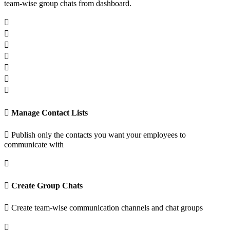
team-wise group chats from dashboard.
Manage Contact Lists
Publish only the contacts you want your employees to
communicate with
Create Group Chats
Create team-wise communication channels and chat groups