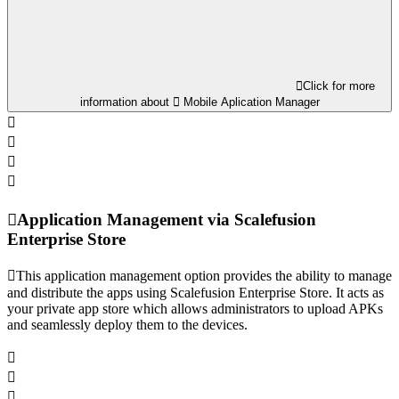
Click for more
information about
Mobile Aplication Manager
Application Management via Scalefusion
Enterprise Store
This application management option provides the ability to manage
and distribute the apps using Scalefusion Enterprise Store. It acts as
your private app store which allows administrators to upload APKs
and seamlessly deploy them to the devices.