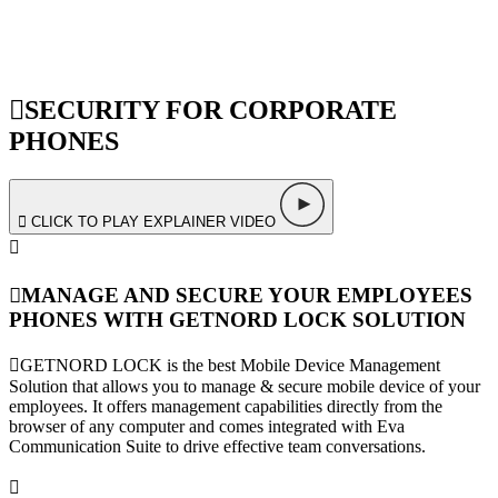
SECURITY FOR CORPORATE
PHONES
CLICK TO PLAY EXPLAINER VIDEO
MANAGE AND SECURE YOUR EMPLOYEES
PHONES WITH GETNORD LOCK SOLUTION
GETNORD LOCK is the best Mobile Device Management
Solution that allows you to manage & secure mobile device of your
employees. It offers management capabilities directly from the
browser of any computer and comes integrated with Eva
Communication Suite to drive effective team conversations.