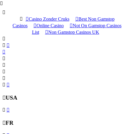
Casino Zonder Cruks
Best Non Gamstop
Casinos
Online Casino
Not On Gamstop Casinos
List
Non Gamstop Casinos UK
USA
FR