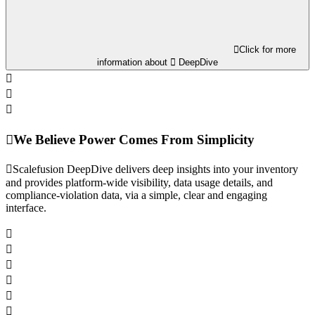
Click for more
information about
DeepDive
We Believe Power Comes From Simplicity
Scalefusion DeepDive delivers deep insights into your inventory
and provides platform-wide visibility, data usage details, and
compliance-violation data, via a simple, clear and engaging
interface.