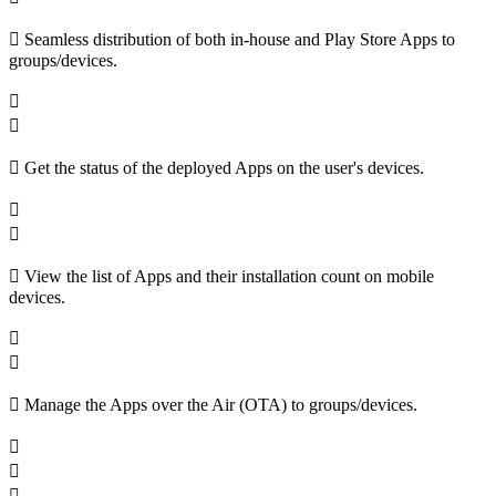
Seamless distribution of both in-house and Play Store Apps to
groups/devices.
Get the status of the deployed Apps on the user's devices.
View the list of Apps and their installation count on mobile
devices.
Manage the Apps over the Air (OTA) to groups/devices.