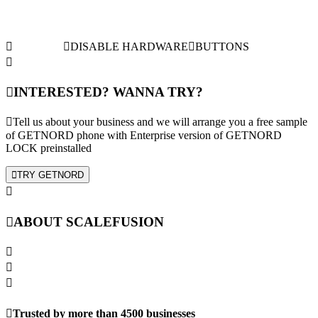
DISABLE HARDWARE
BUTTONS
INTERESTED? WANNA TRY?
Tell us about your business and we will arrange you a free sample
of GETNORD phone with Enterprise version of GETNORD
LOCK preinstalled
TRY GETNORD
ABOUT SCALEFUSION
Trusted by more than 4500 businesses