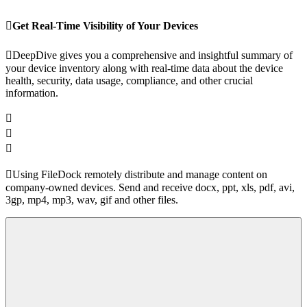
Get Real-Time Visibility of Your Devices
DeepDive gives you a comprehensive and insightful summary of
your device inventory along with real-time data about the device
health, security, data usage, compliance, and other crucial
information.
Using FileDock remotely distribute and manage content on
company-owned devices. Send and receive docx, ppt, xls, pdf, avi,
3gp, mp4, mp3, wav, gif and other files.