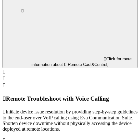
Click for more
information about
Remote Cast&Control;
Remote Troubleshoot with Voice Calling
Initiate device issue resolution by providing step-by-step guidelines
to the end-user over VoIP calling using Eva Communication Suite.
Shorten device downtime without physically accessing the device
deployed at remote locations.