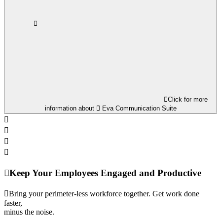
Click for more
information about
Eva Communication Suite
Keep Your Employees Engaged and Productive
Bring your perimeter-less workforce together. Get work done
faster,
minus the noise.