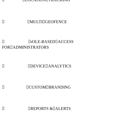
MULTI
GEOFENCE
rOLE-BASED
ACCESS
FOR
ADMINISTRATORS
DEVICE
ANALYTICS
CUSTOM
BRANDING
REPORTS &
ALERTS