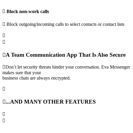
Block non-work calls
Block outgoing/incoming calls to select contacts or contact lists
A Team Communication App That Is Also Secure
Don’t let security threats hinder your conversation. Eva Messenger
makes sure that your
business chats are always encrypted.
...AND MANY OTHER FEATURES