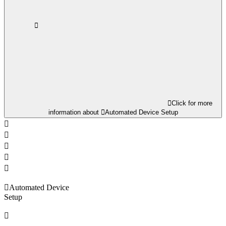
Click for more
information about
Automated Device Setup
Automated Device
Setup