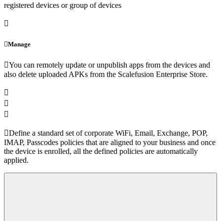
registered devices or group of devices
Manage
You can remotely update or unpublish apps from the devices and
also delete uploaded APKs from the Scalefusion Enterprise Store.
Define a standard set of corporate WiFi, Email, Exchange, POP,
IMAP, Passcodes policies that are aligned to your business and once
the device is enrolled, all the defined policies are automatically
applied.