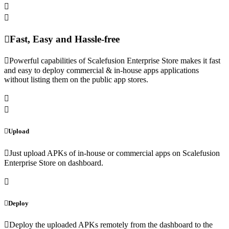
Fast, Easy and Hassle-free
Powerful capabilities of Scalefusion Enterprise Store makes it fast
and easy to deploy commercial & in-house apps applications
without listing them on the public app stores.
Upload
Just upload APKs of in-house or commercial apps on Scalefusion
Enterprise Store on dashboard.
Deploy
Deploy the uploaded APKs remotely from the dashboard to the