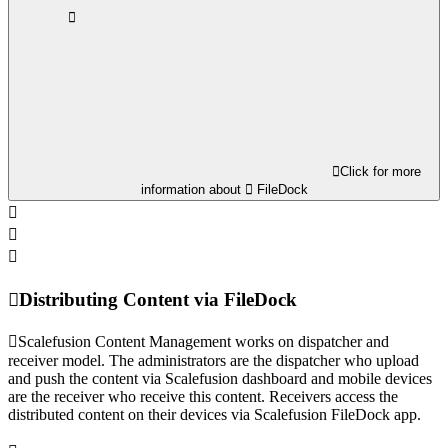
Click for more
information about
FileDock
Distributing Content via FileDock
Scalefusion Content Management works on dispatcher and
receiver model. The administrators are the dispatcher who upload
and push the content via Scalefusion dashboard and mobile devices
are the receiver who receive this content. Receivers access the
distributed content on their devices via Scalefusion FileDock app.