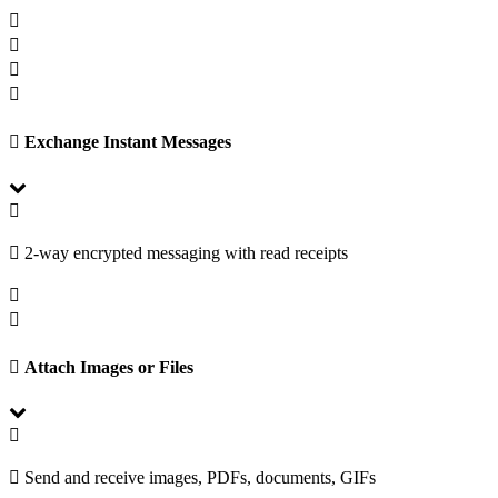
Exchange Instant Messages
2-way encrypted messaging with read receipts
Attach Images or Files
Send and receive images, PDFs, documents, GIFs