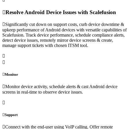
Resolve Android Device Issues with Scalefusion
Significantly cut down on support costs, curb device downtime &
upkeep performance of Android devices with versatile capabilities of
Scalefusion. Track device performance, schedule compliance alerts,
detect device issues, remotely mirror device screens & create,
manage support tickets with chosen ITSM tool.
Monitor
Monitor device activity, schedule alerts & cast Android device
screens in real-time to observe device issues.
Support
Connect with the end-user using VoIP calling. Offer remote