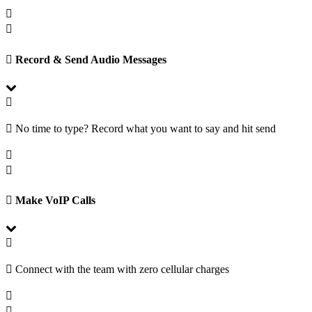
Record & Send Audio Messages
No time to type? Record what you want to say and hit send
Make VoIP Calls
Connect with the team with zero cellular charges