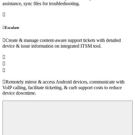
assistance, sync files for troubleshooting.
Escalate
Create & manage content-aware support tickets with detailed
device & issue information on integrated ITSM tool.
Remotely mirror & access Android devices, communicate with
VoIP calling, facilitate ticketing, & curb support costs to reduce
device downtime.