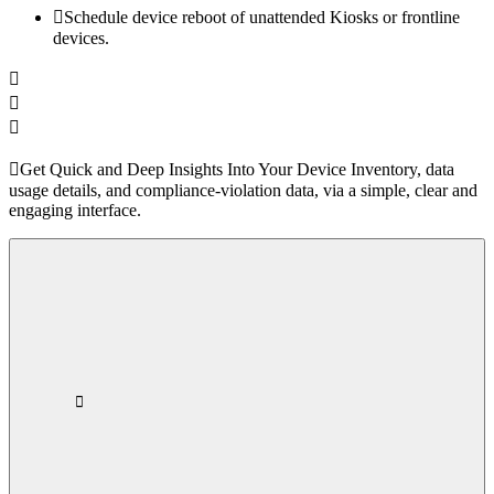
Schedule device reboot of unattended Kiosks or frontline
devices.
Get Quick and Deep Insights Into Your Device Inventory, data
usage details, and compliance-violation data, via a simple, clear and
engaging interface.