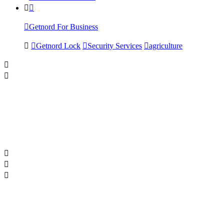
Getnord For Business
Getnord Lock
Security Services
agriculture