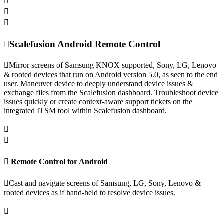
Scalefusion Android Remote Control
Mirror screens of Samsung KNOX supported, Sony, LG, Lenovo
& rooted devices that run on Android version 5.0, as seen to the end
user. Maneuver device to deeply understand device issues &
exchange files from the Scalefusion dashboard. Troubleshoot device
issues quickly or create context-aware support tickets on the
integrated ITSM tool within Scalefusion dashboard.
Remote Control for Android
Cast and navigate screens of Samsung, LG, Sony, Lenovo &
rooted devices as if hand-held to resolve device issues.