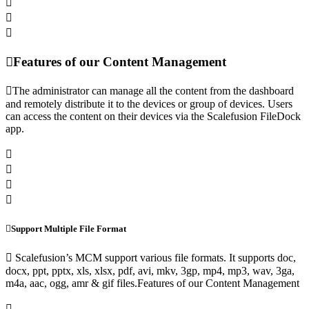
Features of our Content Management
The administrator can manage all the content from the dashboard
and remotely distribute it to the devices or group of devices. Users
can access the content on their devices via the Scalefusion FileDock
app.
Support Multiple File Format
Scalefusion’s MCM support various file formats. It supports doc,
docx, ppt, pptx, xls, xlsx, pdf, avi, mkv, 3gp, mp4, mp3, wav, 3ga,
m4a, aac, ogg, amr & gif files.Features of our Content Management