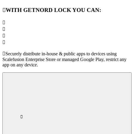
WITH GETNORD LOCK YOU CAN:
Securely distribute in-house & public apps to devices using
Scalefusion Enterprise Store or managed Google Play, restrict any
app on any device.