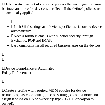
Define a standard set of corporate policies that are aligned to your
business and once the device is enrolled, all the defined policies are
automatically applied.
Push Wi-fi settings and device-specific restrictions to devices
automatically.
Access business emails with superior security through
Exchange, POP and IMAP.
Automatically install required business apps on the devices.
Device Compliance & Automated
Policy Enforcement
Create a profile with required MDM policies for device
restrictions, passcode settings, access settings, apps and more and
assign it based on OS or ownership type (BYOD or corporate-
owned).