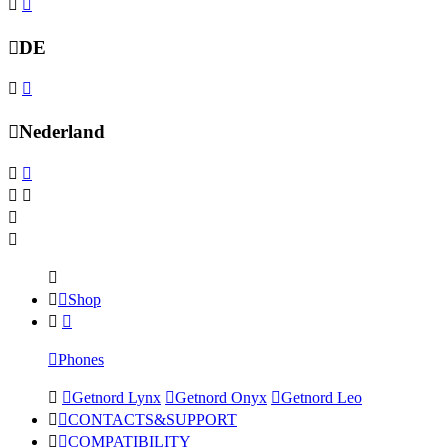
DE
Nederland
Shop
Phones
Getnord Lynx
Getnord Onyx
Getnord Leo
CONTACTS&SUPPORT
COMPATIBILITY