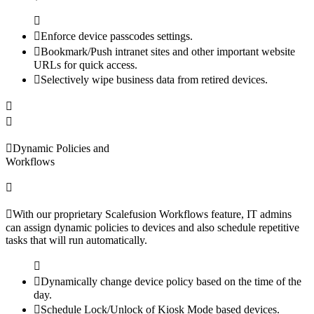
Enforce device passcodes settings.
Bookmark/Push intranet sites and other important website
URLs for quick access.
Selectively wipe business data from retired devices.
Dynamic Policies and
Workflows
With our proprietary Scalefusion Workflows feature, IT admins
can assign dynamic policies to devices and also schedule repetitive
tasks that will run automatically.
Dynamically change device policy based on the time of the
day.
Schedule Lock/Unlock of Kiosk Mode based devices.