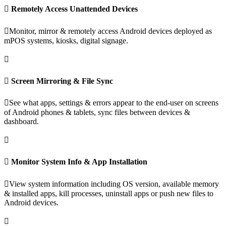
Remotely Access Unattended Devices
Monitor, mirror & remotely access Android devices deployed as
mPOS systems, kiosks, digital signage.
Screen Mirroring & File Sync
See what apps, settings & errors appear to the end-user on screens
of Android phones & tablets, sync files between devices &
dashboard.
Monitor System Info & App Installation
View system information including OS version, available memory
& installed apps, kill processes, uninstall apps or push new files to
Android devices.