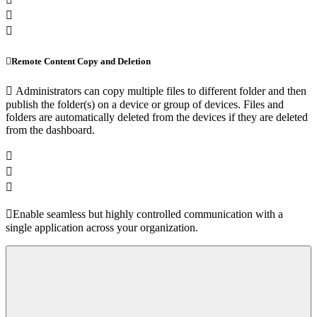
Remote Content Copy and Deletion
Administrators can copy multiple files to different folder and then
publish the folder(s) on a device or group of devices. Files and
folders are automatically deleted from the devices if they are deleted
from the dashboard.
Enable seamless but highly controlled communication with a
single application across your organization.