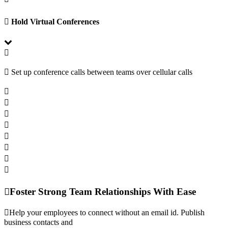
Hold Virtual Conferences
Set up conference calls between teams over cellular calls
Foster Strong Team Relationships With Ease
Help your employees to connect without an email id. Publish
business contacts and