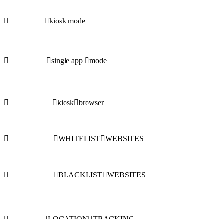
kiosk mode
single app
mode
kiosk
browser
WHITELIST
WEBSITES
BLACKLIST
WEBSITES
LOCATION
TRACKING